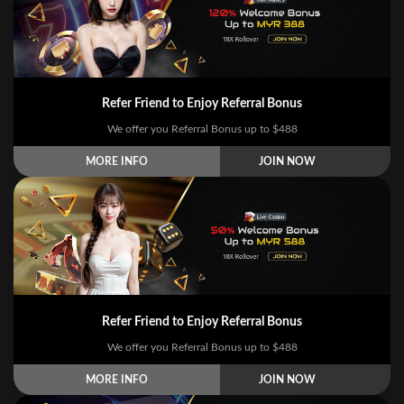
Refer Friend to Enjoy Referral Bonus
We offer you Referral Bonus up to $488
MORE INFO
JOIN NOW
Refer Friend to Enjoy Referral Bonus
We offer you Referral Bonus up to $488
MORE INFO
JOIN NOW