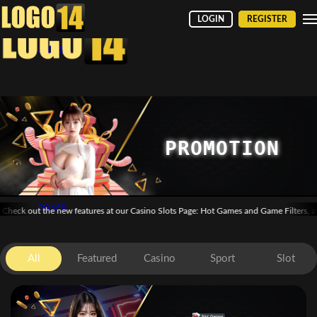
Toggle navigation
LOGIN
REGISTER
SLOTS
LOTTERY
PROMOTION
BATTLE
NEW
POKER
heck out the new features at our Casino Slots Page: Hot Games and Game Filters, allo
All
Featured
Casino
Sport
Slot
PROMOTION
VIP