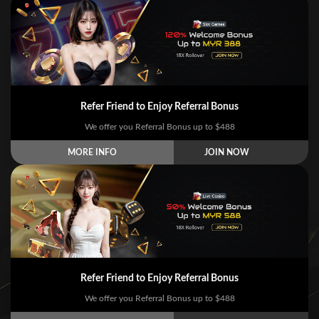
Refer Friend to Enjoy Referral Bonus
We offer you Referral Bonus up to $488
MORE INFO
JOIN NOW
Refer Friend to Enjoy Referral Bonus
We offer you Referral Bonus up to $488