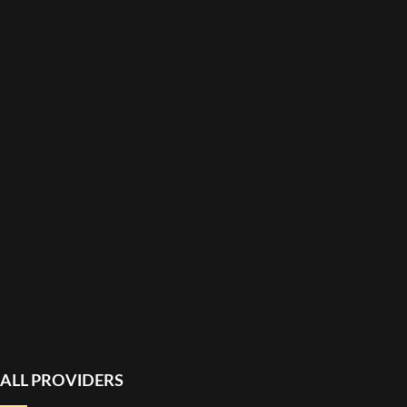
ALL PROVIDERS