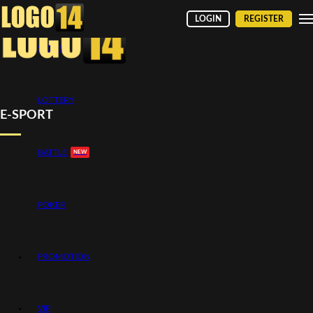
Toggle navigation
LOGIN
REGISTER
SLOTS
LOTTERY
E-SPORT
BATTLE
NEW
POKER
PROMOTION
VIP